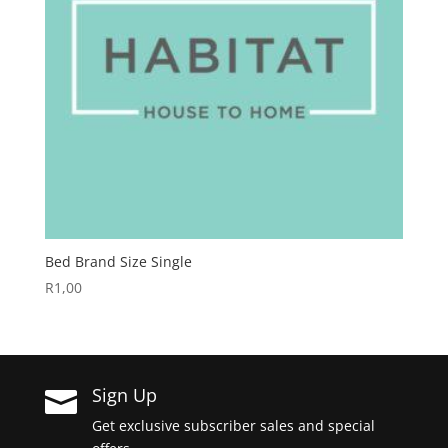
Bed Brand Size Single
R
1,00
Sign Up

Get exclusive subscriber sales and special