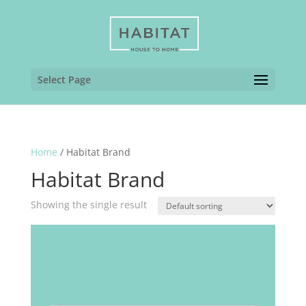
Select Page
Home
/ Habitat Brand
Habitat Brand
Showing the single result