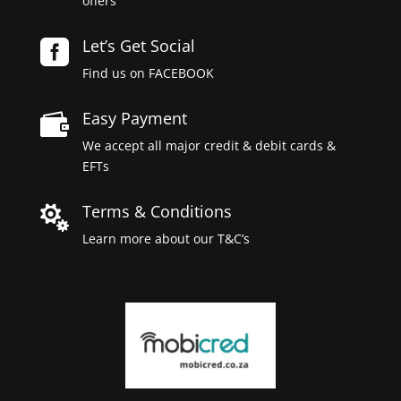
offers
Let’s Get Social

Find us on FACEBOOK
Easy Payment

We accept all major credit & debit cards &
EFTs
Terms & Conditions

Learn more about our T&C’s