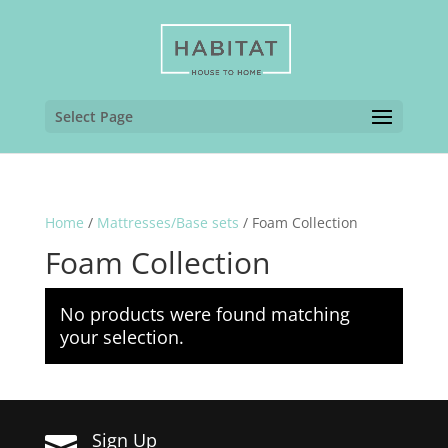
Select Page
Home
/
Mattresses/Base sets
/ Foam Collection
Foam Collection
No products were found matching
your selection.
Sign Up
