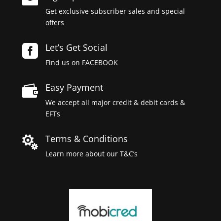
Get exclusive subscriber sales and special
offers
Let’s Get Social

Find us on FACEBOOK
Easy Payment

We accept all major credit & debit cards &
EFTs
Terms & Conditions

Learn more about our T&C’s