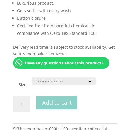
Luxurious product.
Gets softer with every wash.
Button closure.
Certified free from harmful chemicals in
compliance with Oeko-Tex Standard 100.
Delivery lead time is subject to stock availability. Get
your Simon Baker Set Now!
Have any questions about this product?
Size
Simon
Add to cart
Baker
600th
Egyptian
Cotton
SKU:
simon-baker-600tc-100-egyptian-cotton-flat-