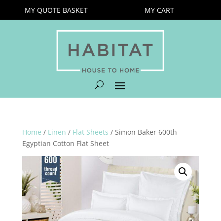
MY QUOTE BASKET
MY CART
Home
/
Linen
/
Flat Sheets
/ Simon Baker 600th
Egyptian Cotton Flat Sheet