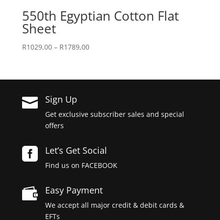
550th Egyptian Cotton Flat
Sheet
Price
R
1029,00
–
R
1789,00
range:
R1029,00
through
R1789,00
Sign Up

Get exclusive subscriber sales and special
offers
Let’s Get Social

Find us on FACEBOOK
Easy Payment

We accept all major credit & debit cards &
EFTs