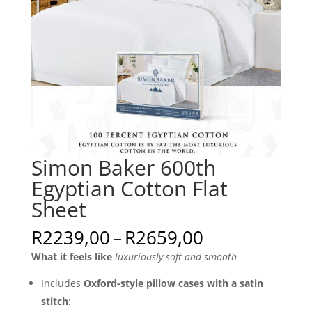
Simon Baker 600th
Egyptian Cotton Flat
Sheet
Price
R
2239,00
–
R
2659,00
range:
What it feels like
luxuriously soft and smooth
R2239,00
through
Includes
Oxford-style pillow cases with a satin
R2659,00
stitch
: