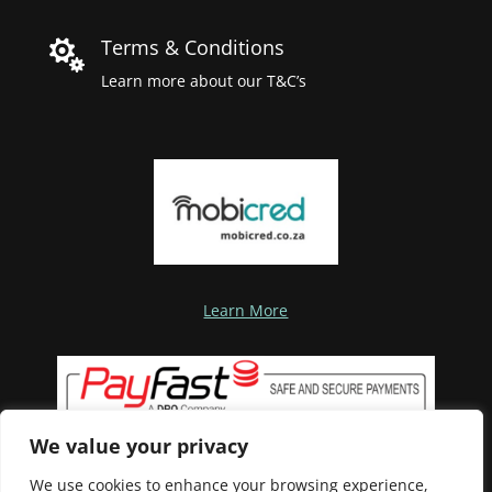
Terms & Conditions

Learn more about our T&C’s
Learn More
We value your privacy
We use cookies to enhance your browsing experience,