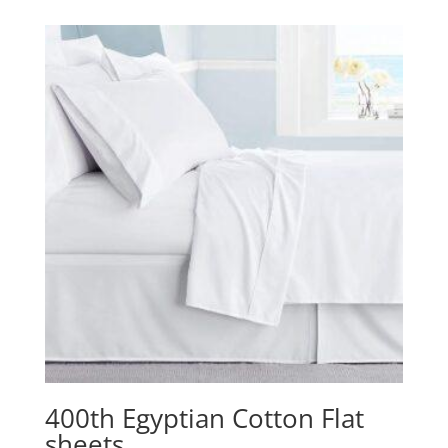
R459,00
through
R629,00
400th Egyptian Cotton Flat
sheets