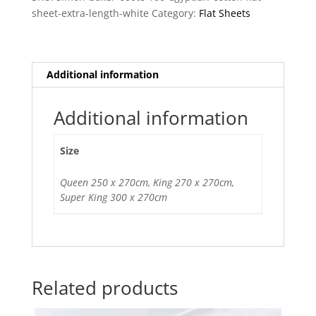
Flat
sheet-extra-length-white
Category:
Flat Sheets
Sheet
quantity
Additional information
Additional information
Size
Queen 250 x 270cm, King 270 x 270cm,
Super King 300 x 270cm
Related products