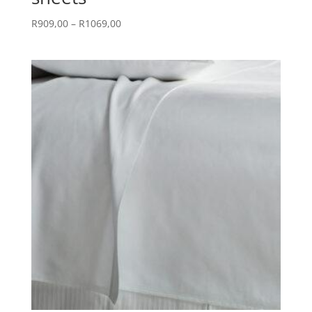
Price
R
909,00
–
R
1069,00
range:
R909,00
through
R1069,00