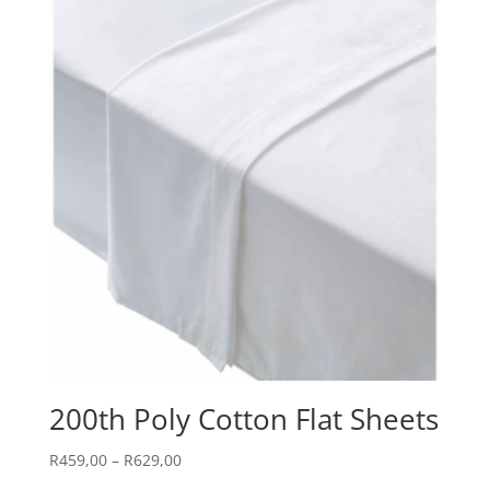
200th Poly Cotton Flat Sheets
Price
R
459,00
–
R
629,00
range: